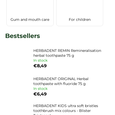
i
n
g
Gum and mouth care
For children
f
o
Bestsellers
r
?
HERBADENT REMIN Remineralisation
herbal toothpaste 75 g
In stock
€8,49
SEARCH
HERBADENT ORIGINAL Herbal
toothpaste with fluoride 75 g
In stock
€6,49
HERBADENT KIDS ultra soft bristles
toothbrush mix colours - Blister