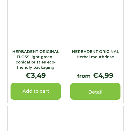
HERBADENT ORIGINAL
HERBADENT ORIGINAL
FLOSS light green -
Herbal mouthrinse
conical bristles eco-
friendly packaging
€3,49
€4,99
from
Add to cart
Detail