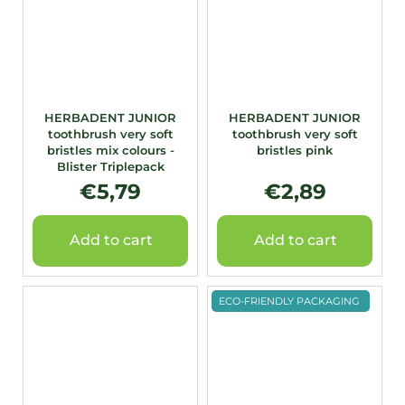
HERBADENT JUNIOR
HERBADENT JUNIOR
toothbrush very soft
toothbrush very soft
bristles mix colours -
bristles pink
Blister Triplepack
€5,79
€2,89
Add to cart
Add to cart
ECO-FRIENDLY PACKAGING