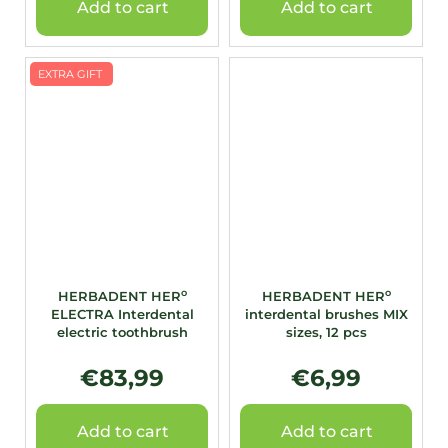
Add to cart
Add to cart
EXTRA GIFT
o
o
HERBADENT HER
HERBADENT HER
ELECTRA Interdental
interdental brushes MIX
electric toothbrush
sizes, 12 pcs
€83,99
€6,99
Add to cart
Add to cart