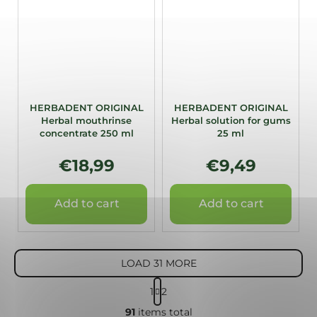
HERBADENT ORIGINAL
HERBADENT ORIGINAL
Herbal mouthrinse
Herbal solution for gums
concentrate 250 ml
25 ml
€18,99
€9,49
Add to cart
Add to cart
LOAD 31 MORE
P
1
2
a
L
g
91
items total