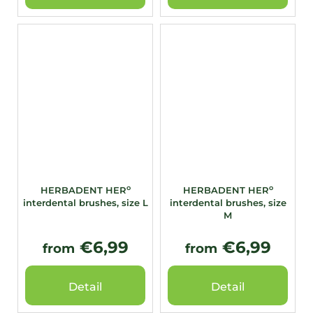
o
o
HERBADENT HER
HERBADENT HER
interdental brushes, size L
interdental brushes, size
M
€6,99
€6,99
from
from
Detail
Detail