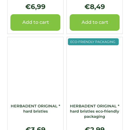
€6,99
€8,49
Add to cart
Add to cart
ECO-FRIENDLY PACKAGING
HERBADENT ORIGINAL *
HERBADENT ORIGINAL *
hard bristles
hard bristles eco-friendly
packaging
€3,69
€2,99