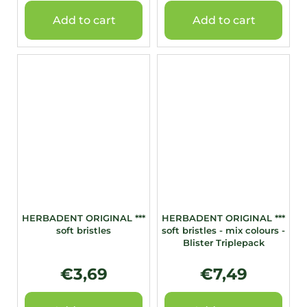
Add to cart
Add to cart
HERBADENT ORIGINAL ***
HERBADENT ORIGINAL ***
soft bristles
soft bristles - mix colours -
Blister Triplepack
€3,69
€7,49