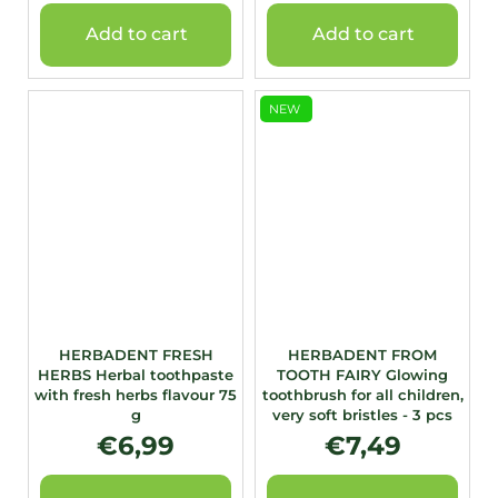
Add to cart
Add to cart
NEW
HERBADENT FRESH
HERBADENT FROM
HERBS Herbal toothpaste
TOOTH FAIRY Glowing
with fresh herbs flavour 75
toothbrush for all children,
g
very soft bristles - 3 pcs
€6,99
€7,49