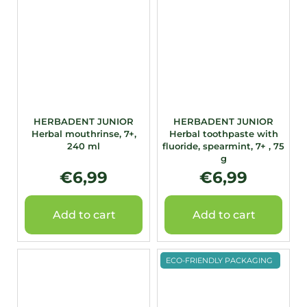
HERBADENT JUNIOR
HERBADENT JUNIOR
Herbal mouthrinse, 7+,
Herbal toothpaste with
240 ml
fluoride, spearmint, 7+ , 75
g
€6,99
€6,99
Add to cart
Add to cart
ECO-FRIENDLY PACKAGING