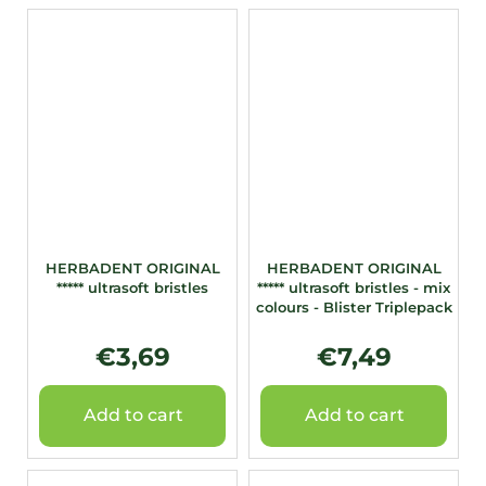
HERBADENT ORIGINAL
HERBADENT ORIGINAL
***** ultrasoft bristles
***** ultrasoft bristles - mix
colours - Blister Triplepack
€3,69
€7,49
Add to cart
Add to cart