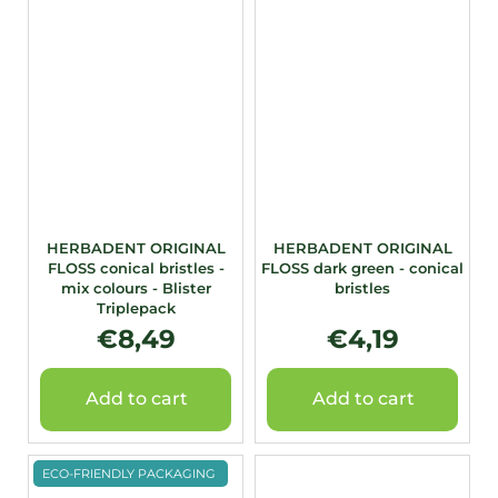
HERBADENT ORIGINAL
HERBADENT ORIGINAL
FLOSS conical bristles -
FLOSS dark green - conical
mix colours - Blister
bristles
Triplepack
€8,49
€4,19
Add to cart
Add to cart
ECO-FRIENDLY PACKAGING