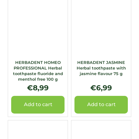
HERBADENT HOMEO
HERBADENT JASMINE
PROFESSIONAL Herbal
Herbal toothpaste with
toothpaste fluoride and
jasmine flavour 75 g
menthol free 100 g
€8,99
€6,99
Add to cart
Add to cart