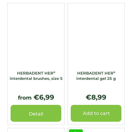
o
o
HERBADENT HER
HERBADENT HER
interdental brushes, size S
interdental gel 25 g
€6,99
€8,99
from
Add to cart
Detail