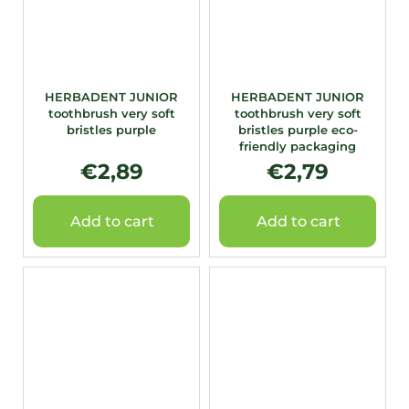
HERBADENT JUNIOR
HERBADENT JUNIOR
toothbrush very soft
toothbrush very soft
bristles purple
bristles purple eco-
friendly packaging
€2,89
€2,79
Add to cart
Add to cart