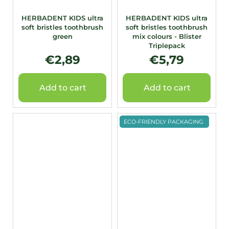
HERBADENT KIDS ultra
HERBADENT KIDS ultra
soft bristles toothbrush
soft bristles toothbrush
green
mix colours - Blister
Triplepack
€2,89
€5,79
Add to cart
Add to cart
ECO-FRIENDLY PACKAGING