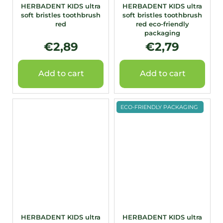
HERBADENT KIDS ultra
HERBADENT KIDS ultra
soft bristles toothbrush
soft bristles toothbrush
red
red eco-friendly
packaging
€2,89
€2,79
Add to cart
Add to cart
ECO-FRIENDLY PACKAGING
HERBADENT KIDS ultra
HERBADENT KIDS ultra