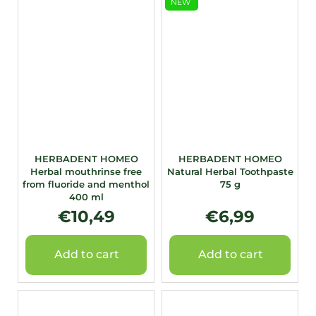
NEW
HERBADENT HOMEO
HERBADENT HOMEO
Herbal mouthrinse free
Natural Herbal Toothpaste
from fluoride and menthol
75 g
400 ml
€10,49
€6,99
Add to cart
Add to cart