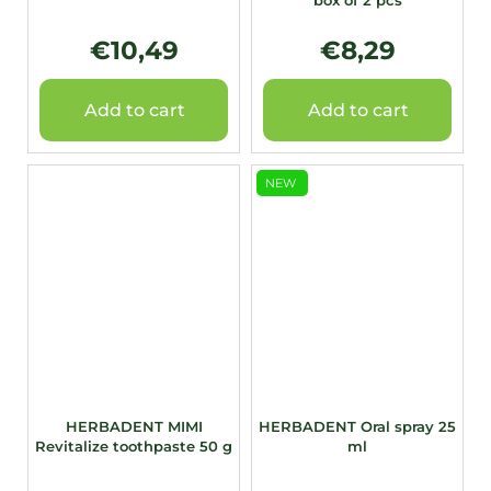
box of 2 pcs
€10,49
€8,29
Add to cart
Add to cart
NEW
HERBADENT MIMI
HERBADENT Oral spray 25
Revitalize toothpaste 50 g
ml