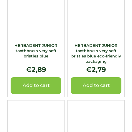
HERBADENT JUNIOR
HERBADENT JUNIOR
toothbrush very soft
toothbrush very soft
bristles blue
bristles blue eco-friendly
packaging
€2,89
€2,79
Add to cart
Add to cart