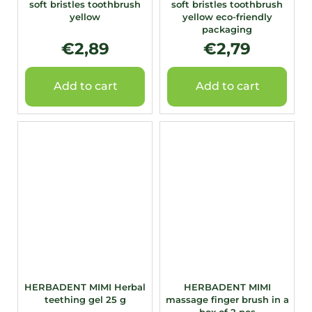
soft bristles toothbrush
soft bristles toothbrush
yellow
yellow eco-friendly
packaging
€2,89
€2,79
Add to cart
Add to cart
HERBADENT MIMI Herbal
HERBADENT MIMI
teething gel 25 g
massage finger brush in a