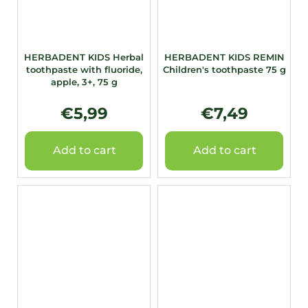
HERBADENT KIDS Herbal
HERBADENT KIDS REMIN
toothpaste with fluoride,
Children's toothpaste 75 g
apple, 3+, 75 g
€5,99
€7,49
Add to cart
Add to cart