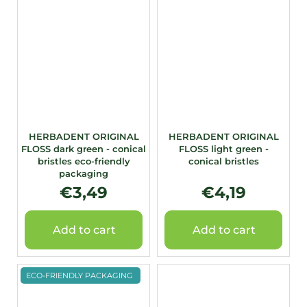
HERBADENT ORIGINAL
HERBADENT ORIGINAL
FLOSS dark green - conical
FLOSS light green -
bristles eco-friendly
conical bristles
packaging
€3,49
€4,19
Add to cart
Add to cart
ECO-FRIENDLY PACKAGING