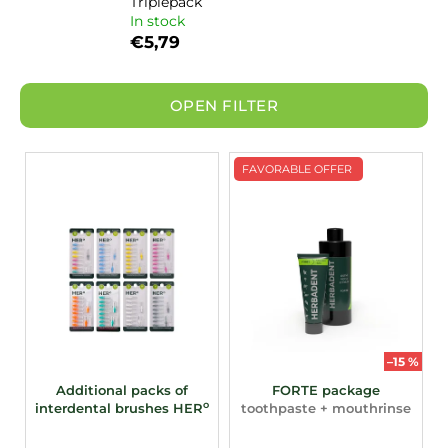
Triplepack
In stock
€5,79
OPEN FILTER
L
FAVORABLE OFFER
i
s
t
o
f
p
r
o
–15 %
d
Additional packs of
FORTE package
o
interdental brushes HER
toothpaste + mouthrinse
u
c