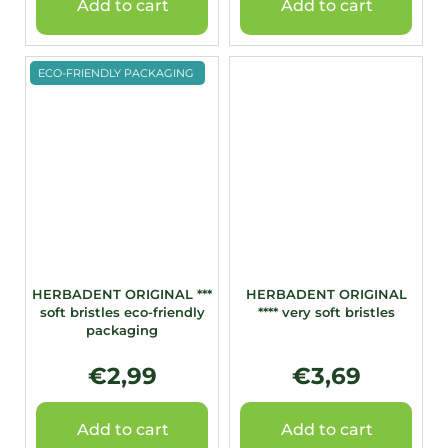
Add to cart
Add to cart
ECO-FRIENDLY PACKAGING
HERBADENT ORIGINAL ***
HERBADENT ORIGINAL
soft bristles eco-friendly
**** very soft bristles
packaging
€2,99
€3,69
Add to cart
Add to cart