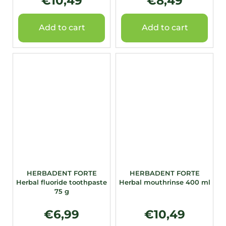
€10,49
€8,49
Add to cart
Add to cart
HERBADENT FORTE
HERBADENT FORTE
Herbal fluoride toothpaste
Herbal mouthrinse 400 ml
75 g
€6,99
€10,49