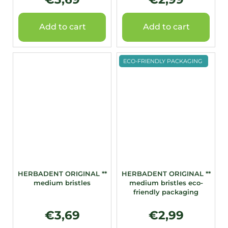
Add to cart
Add to cart
ECO-FRIENDLY PACKAGING
HERBADENT ORIGINAL **
HERBADENT ORIGINAL **
medium bristles
medium bristles eco-
friendly packaging
€3,69
€2,99