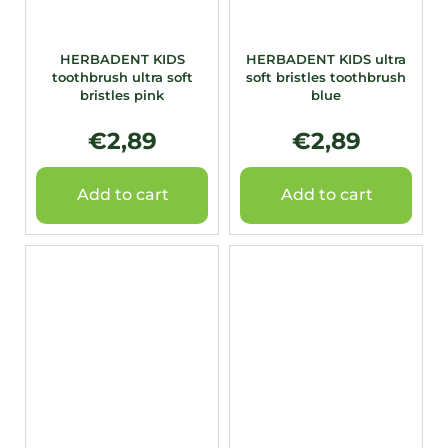
HERBADENT KIDS
HERBADENT KIDS ultra
toothbrush ultra soft
soft bristles toothbrush
bristles pink
blue
€2,89
€2,89
Add to cart
Add to cart