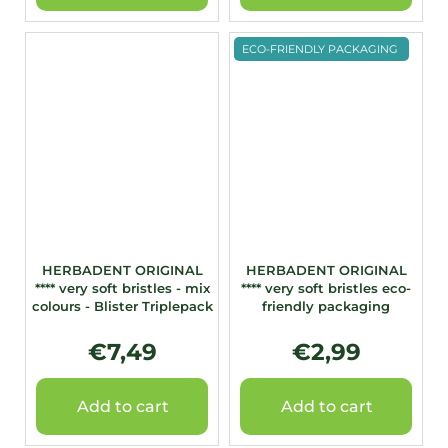
ECO-FRIENDLY PACKAGING
HERBADENT ORIGINAL
HERBADENT ORIGINAL
**** very soft bristles - mix
**** very soft bristles eco-
colours - Blister Triplepack
friendly packaging
€7,49
€2,99
Add to cart
Add to cart