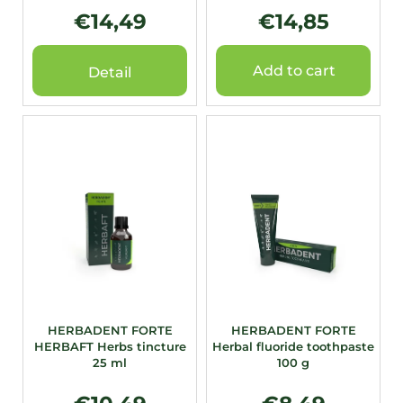
t
€14,49
€14,85
s
Add to cart
Detail
HERBADENT FORTE
HERBADENT FORTE
HERBAFT Herbs tincture
Herbal fluoride toothpaste
25 ml
100 g