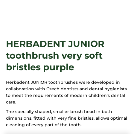
i
n
g
f
o
HERBADENT JUNIOR
r
?
toothbrush very soft
bristles purple
SEARCH
Herbadent JUNIOR toothbrushes were developed in
collaboration with Czech dentists and dental hygienists
to meet the requirements of modern children's dental
care.
The specially shaped, smaller brush head in both
dimensions, fitted with very fine bristles, allows optimal
cleaning of every part of the tooth.