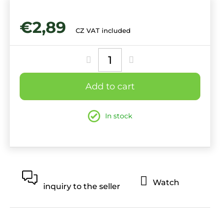
€2,89
CZ VAT included
Measure
price:
Add to cart
In stock
Watch
inquiry to the seller