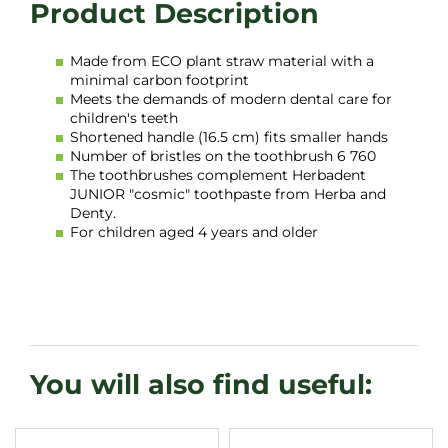
Made from ECO plant straw material with a
minimal carbon footprint
Meets the demands of modern dental care for
children's teeth
Shortened handle (16.5 cm) fits smaller hands
Number of bristles on the toothbrush 6 760
The toothbrushes complement Herbadent
JUNIOR "cosmic" toothpaste from Herba and
Denty.
For children aged 4 years and older