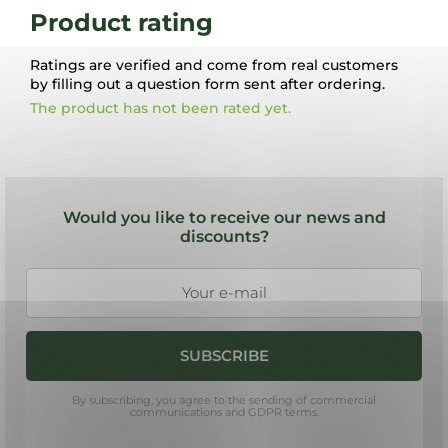
Product rating
Ratings are verified and come from real customers
by filling out a question form sent after ordering.
The product has not been rated yet.
F
o
Would you like to receive our news and
o
discounts?
t
e
r
SUBSCRIBE
By subscribing, you agree to the sending of commercial
communications and GDPR terms.