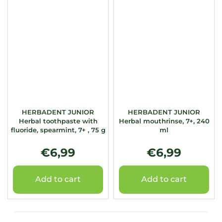
HERBADENT JUNIOR
HERBADENT JUNIOR
Herbal toothpaste with
Herbal mouthrinse, 7+, 240
fluoride, spearmint, 7+ , 75 g
ml
€6,99
€6,99
Add to cart
Add to cart