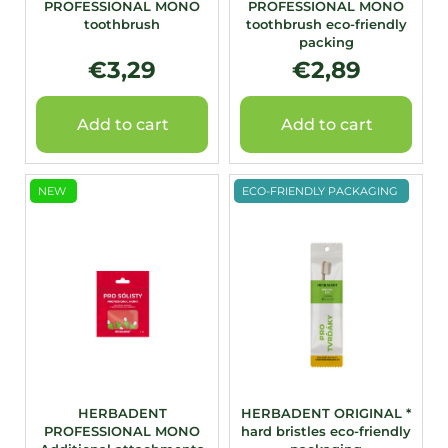
PROFESSIONAL MONO
PROFESSIONAL MONO
u
toothbrush
toothbrush eco-friendly
c
packing
t
€3,29
€2,89
s
Add to cart
Add to cart
NEW
ECO-FRIENDLY PACKAGING
HERBADENT
HERBADENT ORIGINAL *
PROFESSIONAL MONO
hard bristles eco-friendly