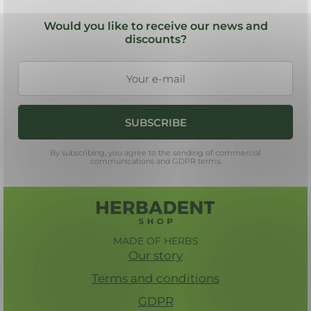
F
t
o
i
Would you like to receive our news and
n
o
discounts?
g
t
c
e
o
r
n
t
SUBSCRIBE
r
o
By subscribing, you agree to the sending of commercial
l
communications and GDPR terms.
s
MADE OF HERBS
Our story
Terms and conditions
GDPR