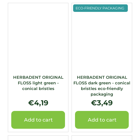
ECO-FRIENDLY PACKAGING
HERBADENT ORIGINAL
HERBADENT ORIGINAL
FLOSS light green -
FLOSS dark green - conical
conical bristles
bristles eco-friendly
packaging
€4,19
€3,49
Add to cart
Add to cart