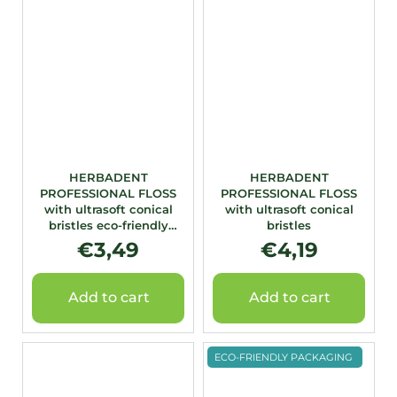
HERBADENT
HERBADENT
PROFESSIONAL FLOSS
PROFESSIONAL FLOSS
with ultrasoft conical
with ultrasoft conical
bristles eco-friendly
bristles
packaging
€3,49
€4,19
Add to cart
Add to cart
ECO-FRIENDLY PACKAGING