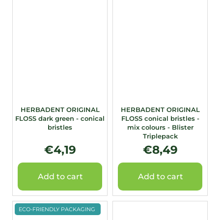
HERBADENT ORIGINAL
HERBADENT ORIGINAL
FLOSS dark green - conical
FLOSS conical bristles -
bristles
mix colours - Blister
Triplepack
€4,19
€8,49
Add to cart
Add to cart
ECO-FRIENDLY PACKAGING