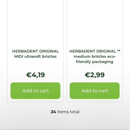
HERBADENT ORIGINAL
HERBADENT ORIGINAL **
MIDI ultrasoft bristles
medium bristles eco-
friendly packaging
€4,19
€2,99
Add to cart
Add to cart
24
items total
L
i
s