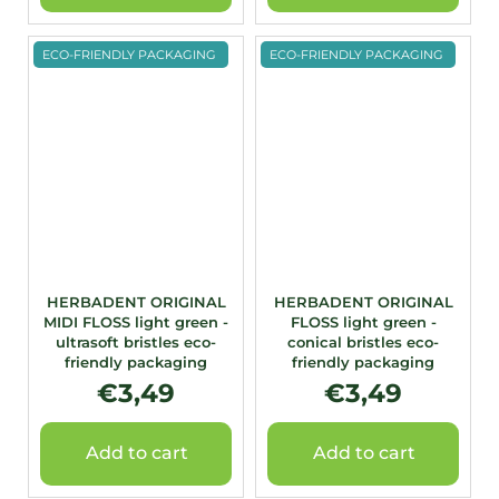
ECO-FRIENDLY PACKAGING
ECO-FRIENDLY PACKAGING
HERBADENT ORIGINAL
HERBADENT ORIGINAL
MIDI FLOSS light green -
FLOSS light green -
ultrasoft bristles eco-
conical bristles eco-
friendly packaging
friendly packaging
€3,49
€3,49
Add to cart
Add to cart