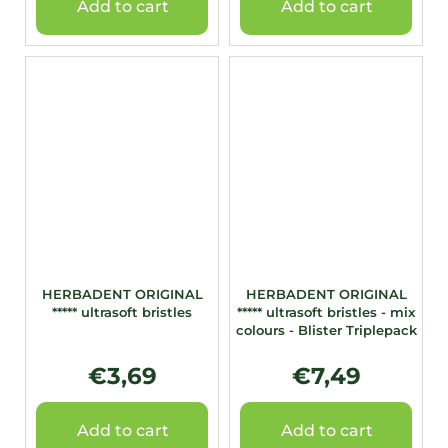
Add to cart
Add to cart
HERBADENT ORIGINAL
HERBADENT ORIGINAL
***** ultrasoft bristles
***** ultrasoft bristles - mix
colours - Blister Triplepack
€3,69
€7,49
Add to cart
Add to cart