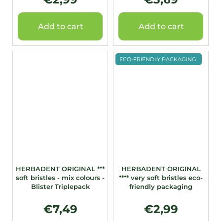
Add to cart
Add to cart
ECO-FRIENDLY PACKAGING
HERBADENT ORIGINAL ***
HERBADENT ORIGINAL
soft bristles - mix colours -
**** very soft bristles eco-
Blister Triplepack
friendly packaging
€7,49
€2,99