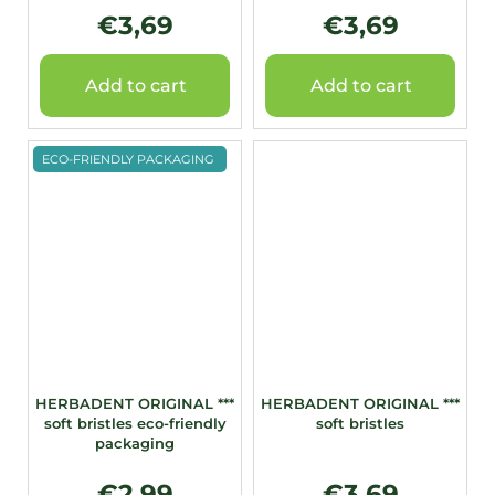
€3,69
€3,69
Add to cart
Add to cart
ECO-FRIENDLY PACKAGING
HERBADENT ORIGINAL ***
HERBADENT ORIGINAL ***
soft bristles eco-friendly
soft bristles
packaging
€2,99
€3,69