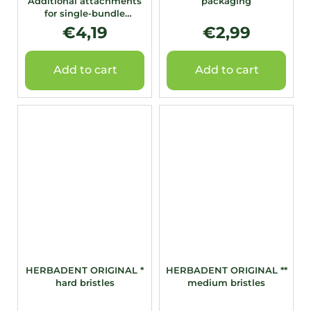
Additional attachments
packaging
for single-bundle
toothbrush 4 pcs.
€4,19
€2,99
Add to cart
Add to cart
HERBADENT ORIGINAL *
HERBADENT ORIGINAL **
hard bristles
medium bristles