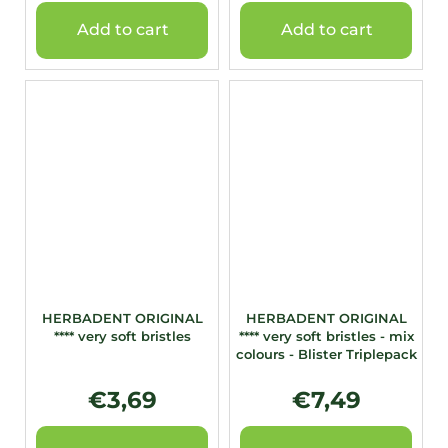
Add to cart
Add to cart
HERBADENT ORIGINAL
HERBADENT ORIGINAL
**** very soft bristles
**** very soft bristles - mix
colours - Blister Triplepack
€3,69
€7,49