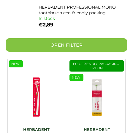
i
HERBADENT PROFESSIONAL MONO
toothbrush eco-friendly packing
n
In stock
g
€2,89
f
o
r
OPEN FILTER
?
L
NEW
ECO-FRIENDLY PACKAGING
i
OPTION
s
NEW
SEARCH
t
o
f
p
r
o
d
HERBADENT
HERBADENT