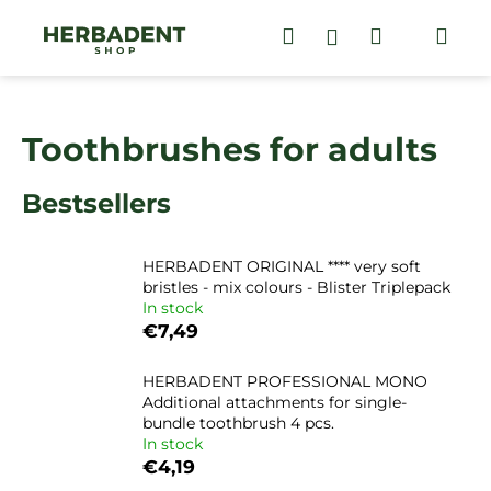
C
Skip
to
Search
Shopping
Me
Login
a
content
Back
Back
r
cart
t
W
Toothbrushes for adults
h
a
Bestsellers
t
a
r
HERBADENT ORIGINAL **** very soft
e
bristles - mix colours - Blister Triplepack
In stock
y
€7,49
o
u
HERBADENT PROFESSIONAL MONO
l
Additional attachments for single-
bundle toothbrush 4 pcs.
o
In stock
o
€4,19
k