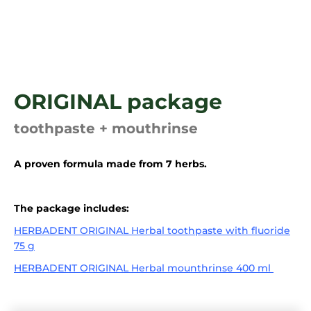
i
n
g
f
o
ORIGINAL package
r
?
toothpaste + mouthrinse
A proven formula made from 7 herbs.
SEARCH
The package includes:
HERBADENT ORIGINAL Herbal toothpaste with fluoride
75 g
HERBADENT ORIGINAL Herbal mounthrinse 400 ml