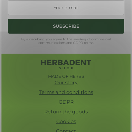
e
r
SUBSCRIBE
By subscribing, you agree to the sending of commercial
communications and GDPR terms.
MADE OF HERBS
Our story
Terms and conditions
GDPR
Return the goods
Cookies
Contact