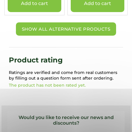
Add to cart
Add to cart
SHOW ALL ALTERNATIVE PRODUCTS
Product rating
Ratings are verified and come from real customers
by filling out a question form sent after ordering.
The product has not been rated yet.
F
o
Would you like to receive our news and
o
discounts?
t