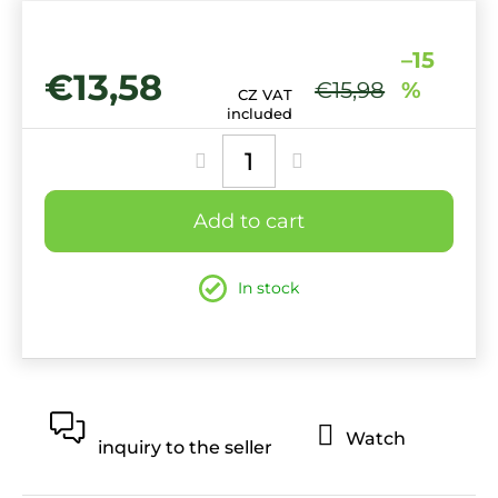
–15
€13,58
€15,98
%
CZ VAT
Measure
included
price:
Add to cart
In stock
Watch
inquiry to the seller