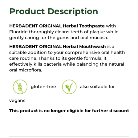
HERBADENT ORIGINAL Herbal Toothpaste
with
Fluoride thoroughly cleans teeth of plaque while
gently caring for the gums and oral mucosa.
HERBADENT ORIGINAL Herbal Mouthwash
is a
suitable addition to your comprehensive oral health
care routine. Thanks to its gentle formula, it
effectively kills bacteria while balancing the natural
oral microflora.
gluten-free
also suitable for
vegans
This product is no longer eligible for further discounts 