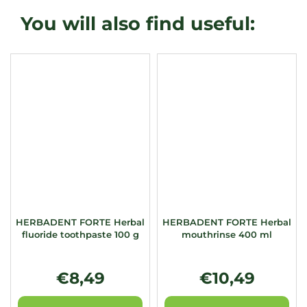
HERBADENT FORTE Herbal
HERBADENT FORTE Herbal
fluoride toothpaste 100 g
mouthrinse 400 ml
€8,49
€10,49