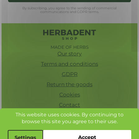
By subscribing, you agree to the sending of commercial
communications and GDPR terms.
MADE OF HERBS
Our story
Terms and conditions
GDPR
Return the goods
Cookies
Contact
This website uses cookies. By continuing to
browse this site you agree to their use.
© Herbadent, all rights reserved
Accept
Settings