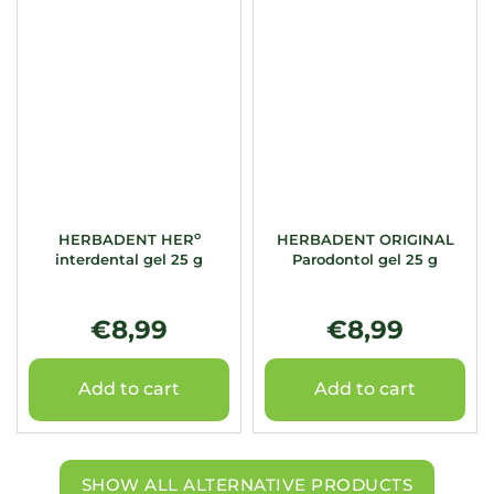
o
HERBADENT HER
HERBADENT ORIGINAL
interdental gel 25 g
Parodontol gel 25 g
€8,99
€8,99
Add to cart
Add to cart
SHOW ALL ALTERNATIVE PRODUCTS