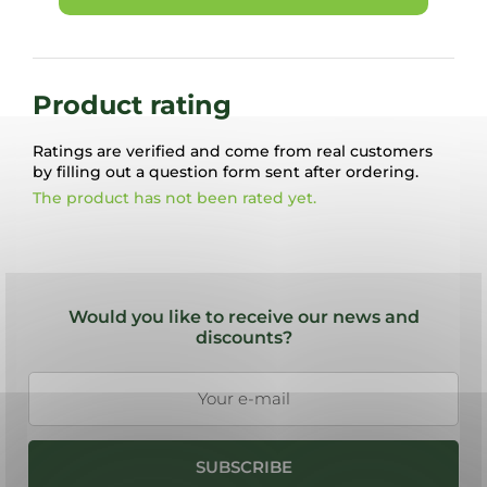
Product rating
Ratings are verified and come from real customers
by filling out a question form sent after ordering.
The product has not been rated yet.
F
o
Would you like to receive our news and
o
discounts?
t
e
r
SUBSCRIBE