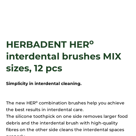
i
n
g
f
o
o
HERBADENT HER
r
?
interdental brushes MIX
sizes, 12 pcs
SEARCH
Simplicity in interdental cleaning.
o
The new HER
combination brushes help you achieve
the best results in interdental care.
The silicone toothpick on one side removes larger food
debris and the interdental brush with high-quality
fibres on the other side cleans the interdental spaces