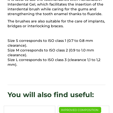
Interdental Gel, which facilitates the insertion of the
interdental brush while caring for the gums and
strengthening the tooth enamel thanks to fluoride.
The brushes are also suitable for the care of implants,
bridges or interlocking braces.
Size S corresponds to ISO class 1 (0.7 to 0.8 mm
clearance).
Size M corresponds to ISO class 2 (0.9 to 1.0 mm
clearance).
Size L corresponds to ISO class 3 (clearance 1,1 to 1,2
mm).
IMPROVED COMPOSITION