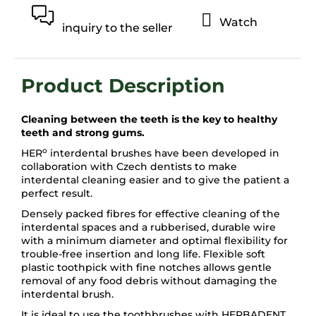
Watch
inquiry to the seller
Cleaning between the teeth is the key to healthy
teeth and strong gums.
o
HER
interdental brushes have been developed in
collaboration with Czech dentists to make
interdental cleaning easier and to give the patient a
perfect result.
Densely packed fibres for effective cleaning of the
interdental spaces and a rubberised, durable wire
with a minimum diameter and optimal flexibility for
trouble-free insertion and long life. Flexible soft
plastic toothpick with fine notches allows gentle
removal of any food debris without damaging the
interdental brush.
It is ideal to use the toothbrushes with HERBADENT