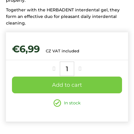
properly.
Together with the HERBADENT interdental gel, they
form an effective duo for pleasant daily interdental
cleaning.
€6,99
CZ VAT included
Measure
price:
Add to cart
In stock