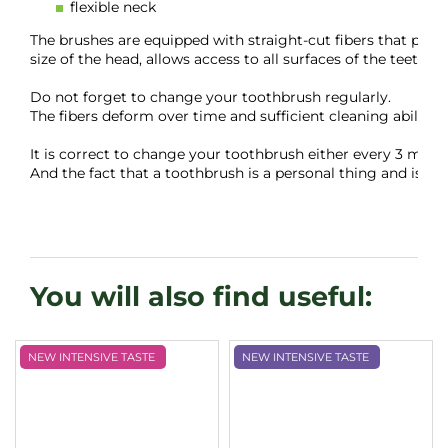
flexible neck
The brushes are equipped with straight-cut fibers that perfe
size of the head, allows access to all surfaces of the teeth wi
Do not forget to change your toothbrush regularly.

The fibers deform over time and sufficient cleaning ability i
It is correct to change your toothbrush either every 3 months,
And the fact that a toothbrush is a personal thing and is not
NEW INTENSIVE TASTE
NEW INTENSIVE TASTE