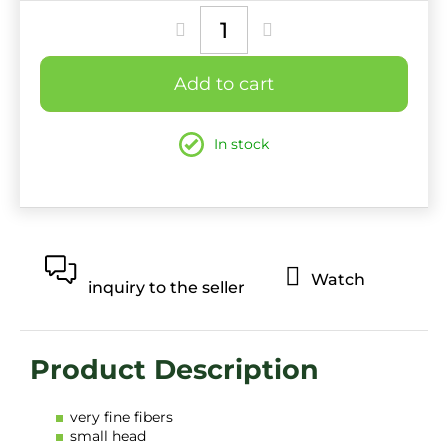
price:
Add to cart
In stock
Watch
inquiry to the seller
very fine fibers
small head