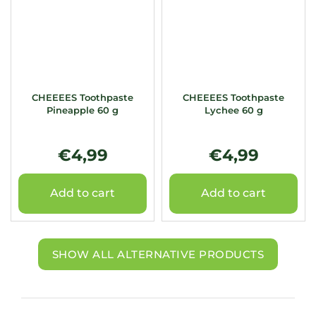
CHEEEES Toothpaste
CHEEEES Toothpaste
Pineapple 60 g
Lychee 60 g
€4,99
€4,99
Add to cart
Add to cart
SHOW ALL ALTERNATIVE PRODUCTS