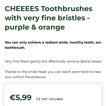
i
CHEEEES Toothbrushes
n
with very fine bristles -
g
f
purple & orange
o
r
?
You can only achieve a radiant smile, healthy teeth, and 
toothbrush. 
Very fine fibers gently but effectively remove dental plaque.

SEARCH
Thanks to the small head, you can reach even hard-to-reach pl
you control the pressure.
€5,99
CZ VAT included
Measure