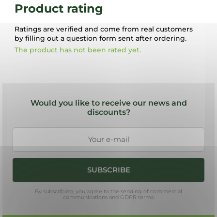
Product rating
Ratings are verified and come from real customers
by filling out a question form sent after ordering.
The product has not been rated yet.
F
o
Would you like to receive our news and
o
discounts?
t
e
r
SUBSCRIBE
By subscribing, you agree to the sending of commercial
communications and GDPR terms.